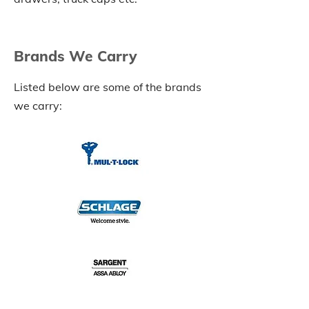
Brands We Carry
Listed below are some of the brands
we carry: