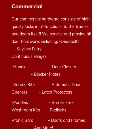
Commercial
Our commercial hardware consists of high
quality locks in all functions, to the frames
and doors itself! We service and provide all
door hardware, including: -Deadbolts
-Keyless Entry -
Continuous Hinges
-Handles - Door Closers
- Blocker Plates
-Adams Rite - Automatic Door
Openers - Latch Protectors
-Paddles - Barrier Free
Washroom Kits - Padlocks
-Panic Bars - Doors and Frames
- And More!