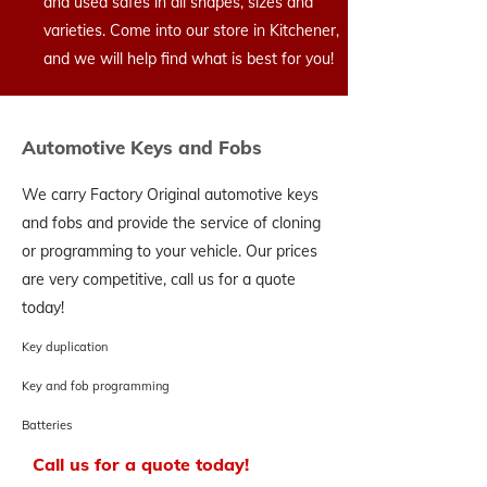
and used safes in all shapes, sizes and
varieties. Come into our store in Kitchener,
and we will help find what is best for you!
Automotive Keys and Fobs
We carry Factory Original automotive keys
and fobs and provide the service of cloning
or programming to your vehicle. Our prices
are very competitive, call us for a quote
today!
Key duplication
Key and fob programming
Batteries
Call us for a quote today!