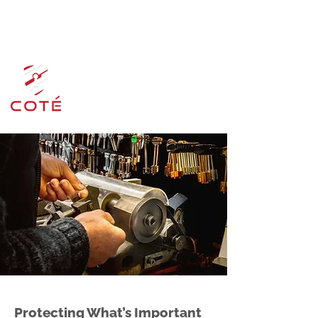
admin@cotelockservice.ca
519-894-7055
Protecting What’s Important