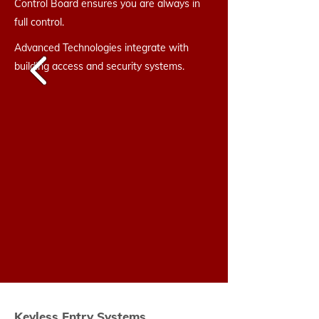
Control Board ensures you are always in
full control.
Advanced Technologies integrate with
building access and security systems.
Keyless Entry Systems