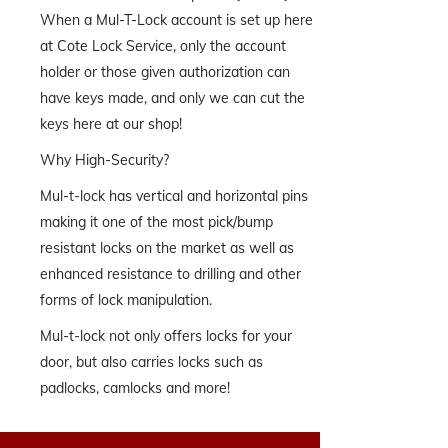
When a Mul-T-Lock account is set up here
at Cote Lock Service, only the account
holder or those given authorization can
have keys made, and only we can cut the
keys here at our shop!
Why High-Security?
Mul-t-lock has vertical and horizontal pins
making it one of the most pick/bump
resistant locks on the market as well as
enhanced resistance to drilling and other
forms of lock manipulation.
Mul-t-lock not only offers locks for your
door, but also carries locks such as
padlocks, camlocks and more!