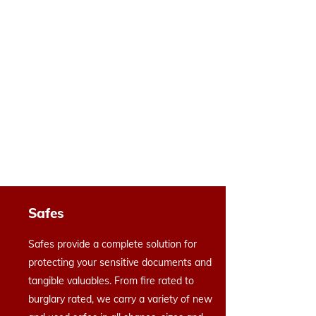
Safes
Safes provide a complete solution for
protecting your sensitive documents and
tangible valuables. From fire rated to
burglary rated, we carry a variety of new