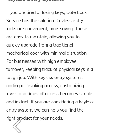
If you are tired of losing keys, Cote Lock
Service has the solution. Keyless entry
locks are convenient, time-saving. These
are easy to maintain, allowing you to
quickly upgrade from a traditional
mechanical door with minimal disruption.
For businesses with high employee
turnover, keeping track of physical keys is a
tough job. With keyless entry systems,
adding or revoking access, customizing
levels and times of access becomes simple
and instant. If you are considering a keyless
entry system, we can help you find the
right product for your needs.