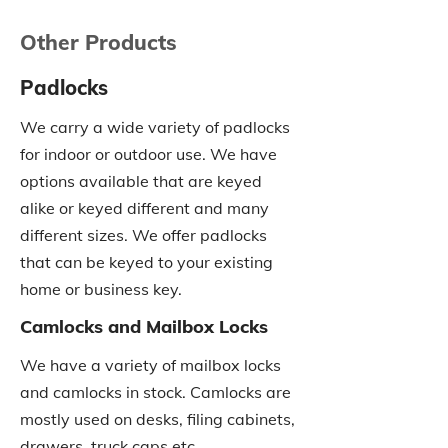
Other Products
Padlocks
We carry a wide variety of padlocks
for indoor or outdoor use. We have
options available that are keyed
alike or keyed different and many
different sizes. We offer padlocks
that can be keyed to your existing
home or business key.
Camlocks and Mailbox Locks
We have a variety of mailbox locks
and camlocks in stock. Camlocks are
mostly used on desks, filing cabinets,
drawers, truck caps etc.