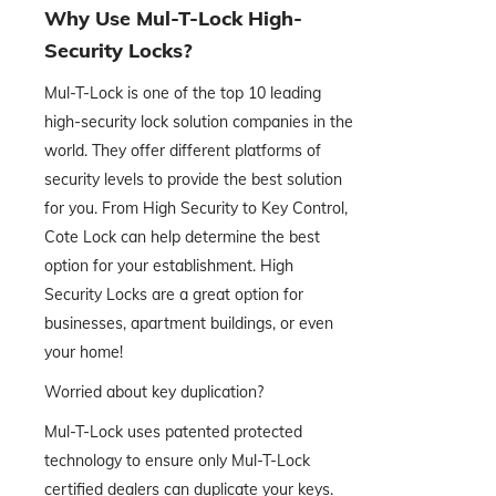
Why Use Mul-T-Lock High-
Security Locks?
Mul-T-Lock is one of the top 10 leading
high-security lock solution companies in the
world. They offer different platforms of
security levels to provide the best solution
for you. From High Security to Key Control,
Cote Lock can help determine the best
option for your establishment. High
Security Locks are a great option for
businesses, apartment buildings, or even
your home!
Worried about key duplication?
Mul-T-Lock uses patented protected
technology to ensure only Mul-T-Lock
certified dealers can duplicate your keys.