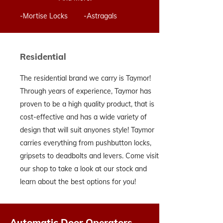
-Mortise Locks -Astragals
Residential
The residential brand we carry is Taymor!
Through years of experience, Taymor has
proven to be a high quality product, that is
cost-effective and has a wide variety of
design that will suit anyones style! Taymor
carries everything from pushbutton locks,
gripsets to deadbolts and levers. Come visit
our shop to take a look at our stock and
learn about the best options for you!
Automatic Door Operators