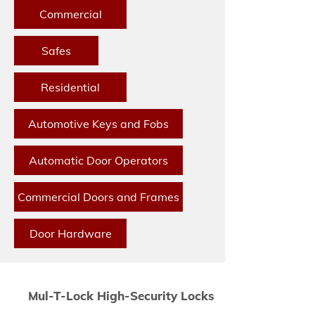
Commercial
Safes
Residential
Automotive Keys and Fobs
Automatic Door Operators
Commercial Doors and Frames
Door Hardware
Mul-T-Lock High-Security Locks