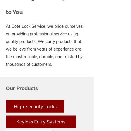
to You
At Cote Lock Service, we pride ourselves
on providing professional service using
quality products. We carry products that
we believe from years of experience are
the most reliable, durable, and trusted by
thousands of customers.
Our Products
High-security Locks
Keyless Entry Systems