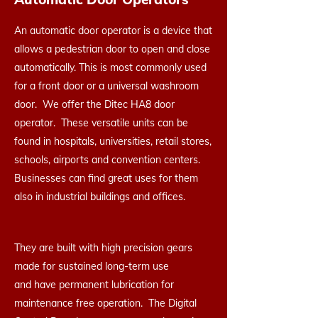
An automatic door operator is a device that
allows a pedestrian door to open and close
automatically. This is most commonly used
for a front door or a universal washroom
door. We offer the Ditec HA8 door
operator. These versatile units can be
found in hospitals, universities, retail stores,
schools, airports and convention centers.
Businesses can find great uses for them
also in industrial buildings and offices.
They are built with high precision gears
made for sustained long-term use
and have permanent lubrication for
maintenance free operation. The Digital